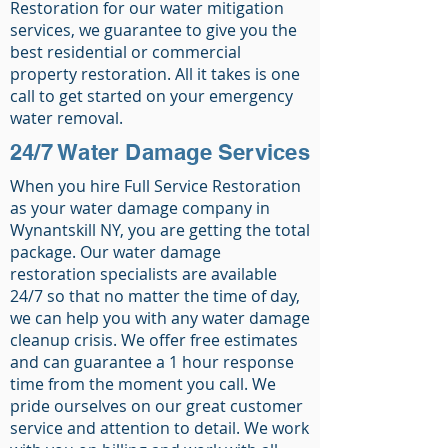
Restoration for our water mitigation
services, we guarantee to give you the
best residential or commercial
property restoration. All it takes is one
call to get started on your emergency
water removal.
24/7 Water Damage Services
When you hire Full Service Restoration
as your water damage company in
Wynantskill NY, you are getting the total
package. Our water damage
restoration specialists are available
24/7 so that no matter the time of day,
we can help you with any water damage
cleanup crisis. We offer free estimates
and can guarantee a 1 hour response
time from the moment you call. We
pride ourselves on our great customer
service and attention to detail. We work