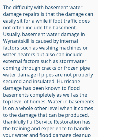
The difficulty with basement water
damage repairs is that the damage can
easily sit for a while if foot traffic does
not often include the basement.
Usually, basement water damage in
Wynantskill is caused by internal
factors such as washing machines or
water heaters but also can include
external factors such as stormwater
coming through cracks or frozen pipe
water damage if pipes are not properly
secured and insulated. Hurricane
damage has been known to flood
basements completely as well as the
top level of homes. Water in basements
is on a whole other level when it comes
to the damage that can be produced,
thankfully Full Service Restoration has
the training and experience to handle
your water and flood damage cleanup