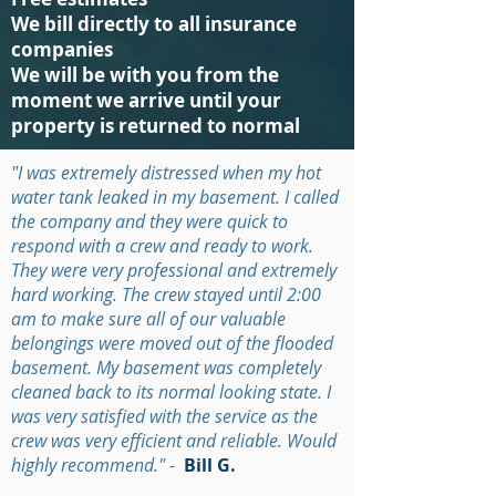
We bill directly to all insurance
companies
We will be with you from the
moment we arrive until your
property is returned to normal
"I was extremely distressed when my hot
water tank leaked in my basement. I called
the company and they were quick to
respond with a crew and ready to work.
They were very professional and extremely
hard working. The crew stayed until 2:00
am to make sure all of our valuable
belongings were moved out of the flooded
basement. My basement was completely
cleaned back to its normal looking state. I
was very satisfied with the service as the
crew was very efficient and reliable. Would
highly recommend."
-
Bill G.