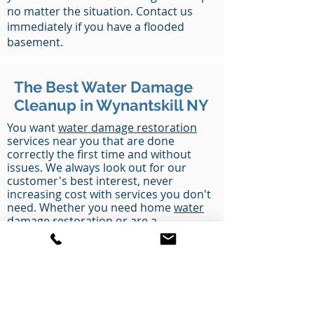
no matter the situation. Contact us
immediately if you have a flooded
basement.
The Best Water Damage
Cleanup in Wynantskill NY
You want
water damage restoration
services near you that are done
correctly the first time and without
issues. We always look out for our
customer's best interest, never
increasing cost with services you don't
need. Whether you need home
water
damage restoration
or are a
commercial business in Wynantskill NY
that needs to stay open and get
water
removal service
, we handle every type
of water and flood cleanup disaster you
could think of. Call us today to get
started.