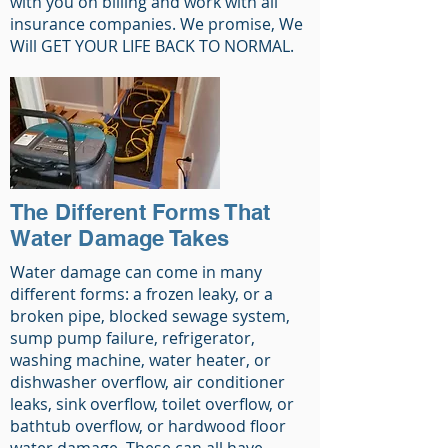
with you on billing and work with all
insurance companies. We promise, We
Will GET YOUR LIFE BACK TO NORMAL.
The Different Forms That
Water Damage Takes
Water damage can come in many
different forms: a frozen leaky, or a
broken pipe, blocked sewage system,
sump pump failure, refrigerator,
washing machine, water heater, or
dishwasher overflow, air conditioner
leaks, sink overflow, toilet overflow, or
bathtub overflow, or hardwood floor