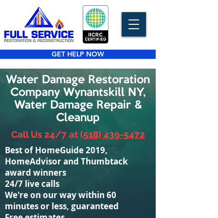
GET HELP NOW
Water Damage Restoration
Company Wynantskill NY,
Water Damage Repair &
Cleanup
Call Us 24/7 at
(518) 439-5472
Best of HomeGuide 2019,
HomeAdvisor and Thumbtack
award winners
24/7 live calls
We're on our way within 60
minutes or less, guaranteed
Free estimates