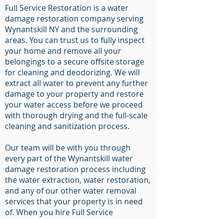
Full Service Restoration is a water
damage restoration company serving
Wynantskill NY and the surrounding
areas. You can trust us to fully inspect
your home and remove all your
belongings to a secure offsite storage
for cleaning and deodorizing. We will
extract all water to prevent any further
damage to your property and restore
your water access before we proceed
with thorough drying and the full-scale
cleaning and sanitization process.
Our team will be with you through
every part of the Wynantskill water
damage restoration process including
the water extraction, water restoration,
and any of our other water removal
services that your property is in need
of. When you hire Full Service