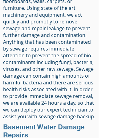
floorboards, walls, carpets, or
furniture. Using state of the art
machinery and equipment, we act
quickly and promptly to remove
sewage and repair leakage to prevent
further damage and contamination.
Anything that has been contaminated
by sewage requires immediate
attention to prevent the spread of bio-
contaminants including fungi, bacteria,
viruses, and other raw sewage. Sewage
damage can contain high amounts of
harmful bacteria and there are serious
health risks associated with it. In order
to provide immediate sewage removal,
we are available 24 hours a day, so that
we can deploy our expert technician to
assist you with sewage damage backup.
Basement Water Damage
Repairs