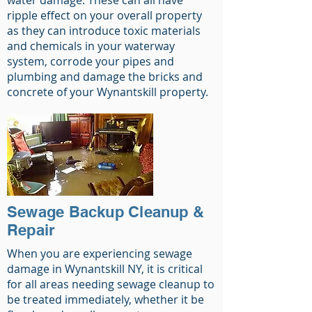
water damage. These can all have
ripple effect on your overall property
as they can introduce toxic materials
and chemicals in your waterway
system, corrode your pipes and
plumbing and damage the bricks and
concrete of your Wynantskill property.
Sewage Backup Cleanup &
Repair
When you are experiencing sewage
damage in Wynantskill NY, it is critical
for all areas needing sewage cleanup to
be treated immediately, whether it be